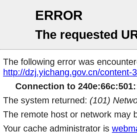
ERROR
The requested UR
The following error was encountere
http://dzj.yichang.gov.cn/content
Connection to 240e:66c:501::
The system returned:
(101) Netwo
The remote host or network may b
Your cache administrator is
webma