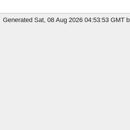
Generated Sat, 08 Aug 2026 04:53:53 GMT by