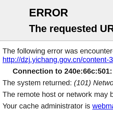
ERROR
The requested UR
The following error was encountere
http://dzj.yichang.gov.cn/content
Connection to 240e:66c:501::
The system returned:
(101) Netwo
The remote host or network may b
Your cache administrator is
webma