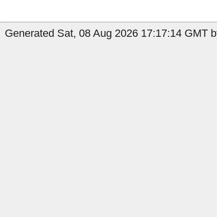
Generated Sat, 08 Aug 2026 17:17:14 GMT by